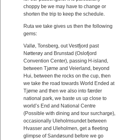
choppy be we may have to change or
shorten the trip to keep the schedule.
Ruta we take gives us then the following
gems:
Vallø, Tonsberg, out Vestfjord past
Nøtterøy and Brunstad (Oslofjord
Convention Center), passing H-island,
between Tjøme and Veierland, beyond
Hui, between the rocks on the cup, then
we take the road towards World Ended at
Tjøme and then we also into færder
national park, we baste us up close to
world’s End and National Centre
(Possible with dining and tour surcharge),
occasionally Uleholmsundet between
Hvasser and Uleholmen, get a fleeting
glimpse of Sandøsund before we go