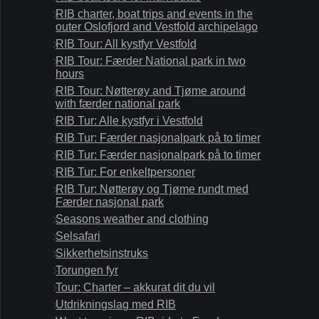
RIB charter, boat trips and events in the
outer Oslofjord and Vestfold archipelago
RIB Tour: All kystfyr Vestfold
RIB Tour: Færder National park in two
hours
RIB Tour: Nøtterøy and Tjøme around
with færder national park
RIB Tur: Alle kystfyr i Vestfold
RIB Tur: Færder nasjonalpark på to timer
RIB Tur: Færder nasjonalpark på to timer
RIB Tur: For enkeltpersoner
RIB Tur: Nøtterøy og Tjøme rundt med
Færder nasjonal park
Seasons weather and clothing
Selsafari
Sikkerhetsinstruks
Torungen fyr
Tour: Charter – akkurat dit du vil
Utdrikningslag med RIB