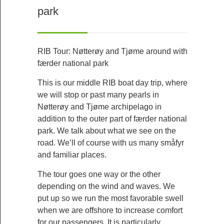
park
RIB Tour: Nøtterøy and Tjøme around with
færder national park
This is our middle RIB boat day trip, where
we will stop or past many pearls in
Nøtterøy and Tjøme archipelago in
addition to the outer part of færder national
park. We talk about what we see on the
road. We’ll of course with us many småfyr
and familiar places.
The tour goes one way or the other
depending on the wind and waves. We
put up so we run the most favorable swell
when we are offshore to increase comfort
for our passengers. It is particularly