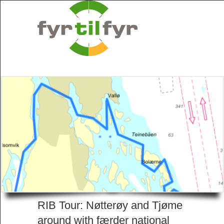
RIB Tour: Nøtterøy and Tjøme
around with færder national