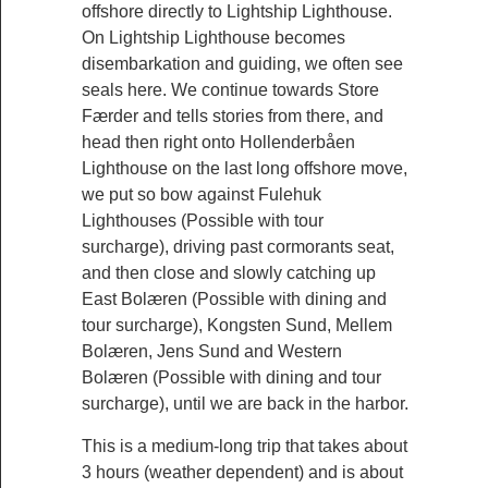
offshore directly to Lightship Lighthouse.
On Lightship Lighthouse becomes
disembarkation and guiding, we often see
seals here. We continue towards Store
Færder and tells stories from there, and
head then right onto Hollenderbåen
Lighthouse on the last long offshore move,
we put so bow against Fulehuk
Lighthouses (Possible with tour
surcharge), driving past cormorants seat,
and then close and slowly catching up
East Bolæren (Possible with dining and
tour surcharge), Kongsten Sund, Mellem
Bolæren, Jens Sund and Western
Bolæren (Possible with dining and tour
surcharge), until we are back in the harbor.
This is a medium-long trip that takes about
3 hours (weather dependent) and is about