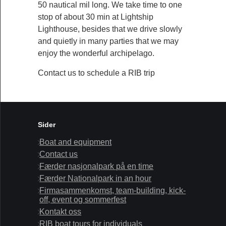
50 nautical mil long. We take time to one
stop of about 30 min at Lightship
Lighthouse, besides that we drive slowly
and quietly in many parties that we may
enjoy the wonderful archipelago.
Contact us to schedule a RIB trip
Sider
Boat and equipment
Contact us
Færder nasjonalpark på en time
Færder Nationalpark in an hour
Firmasammenkomst, team-building, kick-
off, event og sommerfest
Kontakt oss
RIB boat tours for individuals